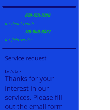
678-755-5726
for depot repair
770-653-6327
for field service
Service request
Let's talk
Thanks for your
interest in our
services. Please fill
out the email form