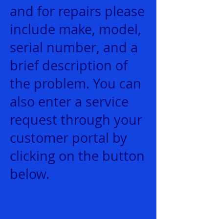
and for repairs please
include make, model,
serial number, and a
brief description of
the problem. You can
also enter a service
request through your
customer portal by
clicking on the button
below.