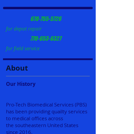
678-755-5726
for depot repair
770-653-6327
for field service
About
Our History
Pro-Tech Biomedical Services (PBS)
has been providing quailty services
to medical offices across
the southeastern United States
since 2016.