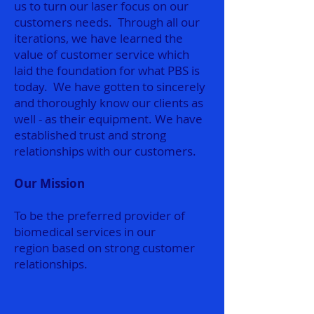
us to turn our laser focus on our
customers needs. Through all our
iterations, we have learned the
value of customer service which
laid the foundation for what PBS is
today. We have gotten to sincerely
and thoroughly know our clients as
well - as their equipment. We have
established trust and strong
relationships with our customers.
Our Mission
To be the preferred provider of
biomedical services in our
region based on strong customer
relationships.