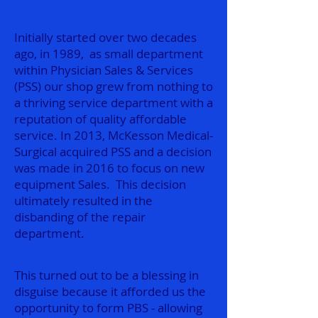
Initially started over two decades
ago, in 1989, as small department
within Physician Sales & Services
(PSS) our shop grew from nothing to
a thriving service department with a
reputation of quality affordable
service. In 2013, McKesson Medical-
Surgical acquired PSS and a decision
was made in 2016 to focus on new
equipment Sales. This decision
ultimately resulted in the
disbanding of the repair
department.
This turned out to be a blessing in
disguise because it afforded us the
opportunity to form PBS - allowing